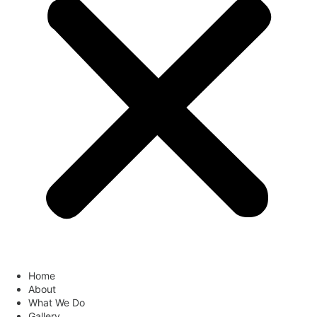
Home
About
What We Do
Gallery