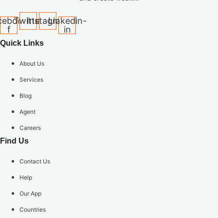
cebook-
Twitter
Instagram
Linkedin-
f
in
Quick Links
About Us
Services
Blog
Agent
Careers
Find Us
Contact Us
Help
Our App
Countries