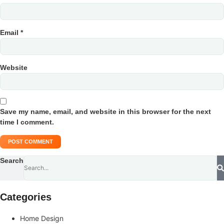
Email
*
Website
Save my name, email, and website in this browser for the next
time I comment.
Search
Categories
Home Design